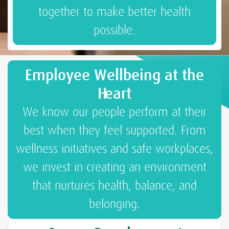
together to make better health
possible.
Employee Wellbeing at the
Heart
We know our people perform at their
best when they feel supported. From
wellness initiatives and safe workplaces,
we invest in creating an environment
that nurtures health, balance, and
belonging.