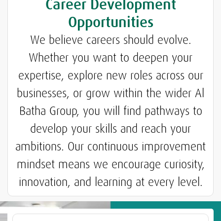
Career Development
Opportunities
We believe careers should evolve.
Whether you want to deepen your
expertise, explore new roles across our
businesses, or grow within the wider Al
Batha Group, you will find pathways to
develop your skills and reach your
ambitions. Our continuous improvement
mindset means we encourage curiosity,
innovation, and learning at every level.