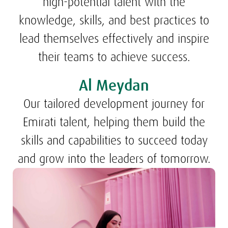
high-potential talent with the
knowledge, skills, and best practices to
lead themselves effectively and inspire
their teams to achieve success.
Al Meydan
Our tailored development journey for
Emirati talent, helping them build the
skills and capabilities to succeed today
and grow into the leaders of tomorrow.