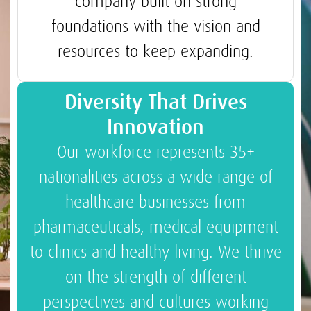
company built on strong
foundations with the vision and
resources to keep expanding.
Diversity That Drives
Innovation
Our workforce represents 35+
nationalities across a wide range of
healthcare businesses from
pharmaceuticals, medical equipment
to clinics and healthy living. We thrive
on the strength of different
perspectives and cultures working