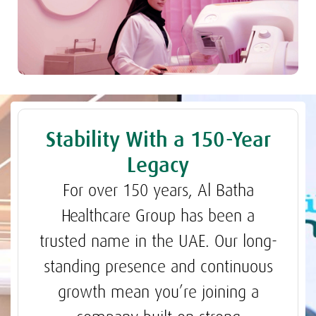
Stability With a 150-Year
Legacy
For over 150 years, Al Batha
Healthcare Group has been a
trusted name in the UAE. Our long-
standing presence and continuous
growth mean you’re joining a