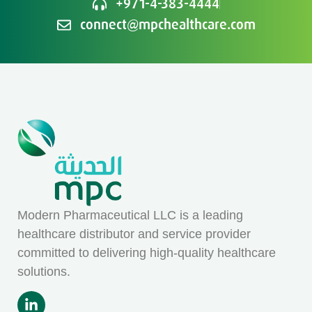
+971-4-383-4444
connect@mpchealthcare.com
Modern Pharmaceutical LLC is a leading
healthcare distributor and service provider
committed to delivering high-quality healthcare
solutions.