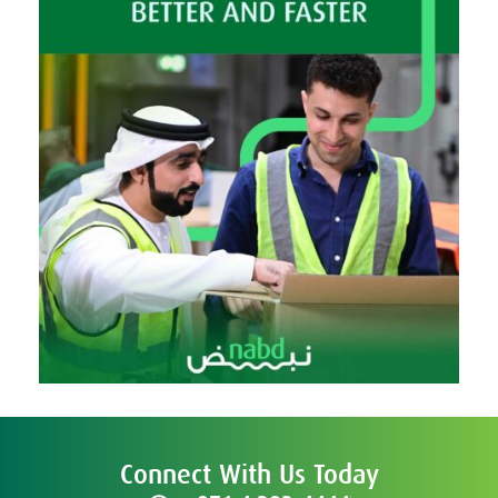
Connect With Us Today