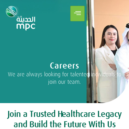
Careers
We are always looking for talented individuals to
join our team.
Join a Trusted Healthcare Legacy
and Build the Future With Us