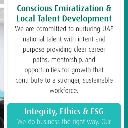
Conscious Emiratization &
Local Talent Development
We are committed to nurturing UAE
national talent with intent and
purpose providing clear career
paths, mentorship, and
opportunities for growth that
contribute to a stronger, sustainable
workforce.
Integrity, Ethics & ESG
We do business the right way. Our