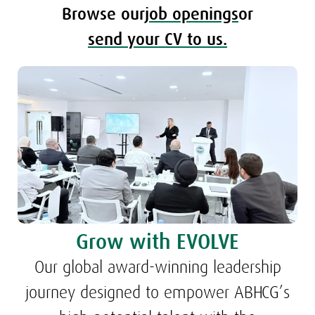
Browse our
job openings
or
send your CV to us.
Grow with EVOLVE
Our global award-winning leadership
journey designed to empower ABHCG’s