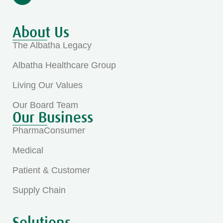
About Us
The Albatha Legacy
Albatha Healthcare Group
Living Our Values
Our Board Team
Our Business
PharmaConsumer
Medical
Patient & Customer
Supply Chain
Solutions