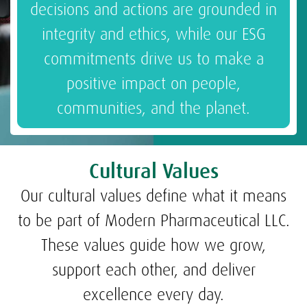
decisions and actions are grounded in
integrity and ethics, while our ESG
commitments drive us to make a
positive impact on people,
communities, and the planet.
Cultural Values
Our cultural values define what it means
to be part of Modern Pharmaceutical LLC.
These values guide how we grow,
support each other, and deliver
excellence every day.