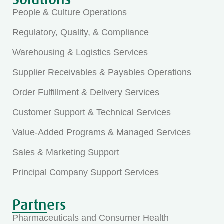
People & Culture Operations
Regulatory, Quality, & Compliance
Warehousing & Logistics Services
Supplier Receivables & Payables Operations
Order Fulfillment & Delivery Services
Customer Support & Technical Services
Value-Added Programs & Managed Services
Sales & Marketing Support
Principal Company Support Services
Partners
Pharmaceuticals and Consumer Health