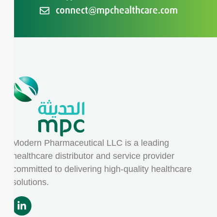
connect@mpchealthcare.com
Modern Pharmaceutical LLC is a leading
healthcare distributor and service provider
committed to delivering high-quality healthcare
solutions.