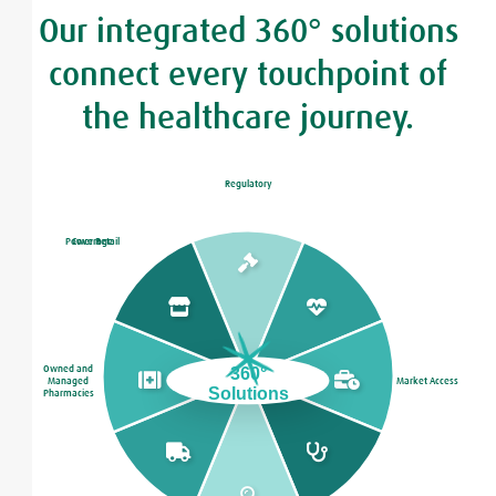
Our integrated 360° solutions
connect every touchpoint of
the healthcare journey.
Regulatory
Power Retail
Coverage
Owned and
360°
Managed
Market Access
Solutions
Pharmacies