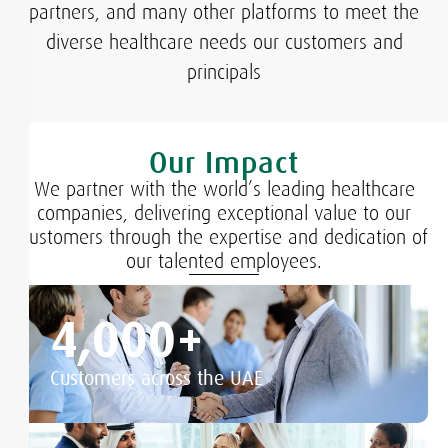
partners, and many other platforms to meet the
diverse healthcare needs our customers and
principals​
Our Impact
We partner with the world’s leading healthcare
companies, delivering exceptional value to our
customers through the expertise and dedication of
our talented employees.
4,000
+
Customers across the UAE