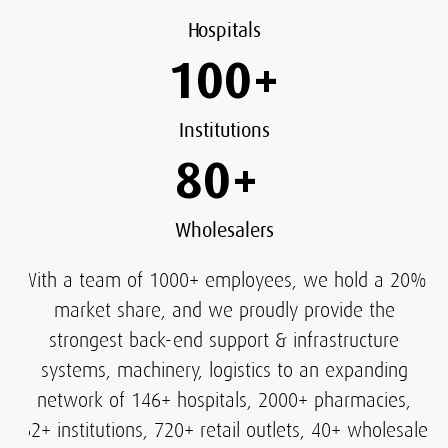
Hospitals
100
+
Institutions
80
+
Wholesalers
With a team of 1000+ employees, we hold a 20%
market share, and we proudly provide the
strongest back-end support & infrastructure
systems, machinery, logistics to an expanding
network of 146+ hospitals, 2000+ pharmacies,
62+ institutions, 720+ retail outlets, 40+ wholesale