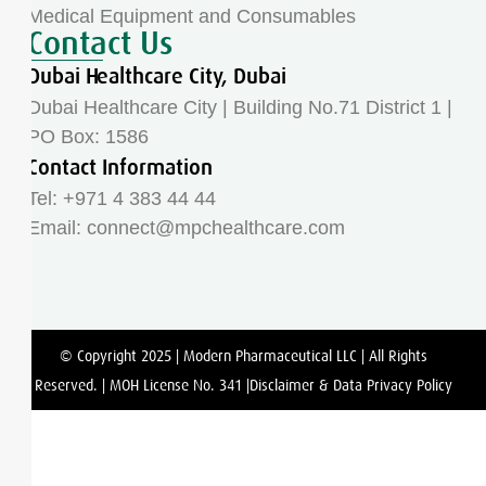
Medical Equipment and Consumables
Contact Us
Dubai Healthcare City, Dubai
Dubai Healthcare City | Building No.71 District 1 |
PO Box: 1586
Contact Information
Tel: +971 4 383 44 44
Email:
connect@mpchealthcare.com
© Copyright 2025 | Modern Pharmaceutical LLC | All Rights
Reserved. | MOH License No. 341 |Disclaimer & Data Privacy Policy