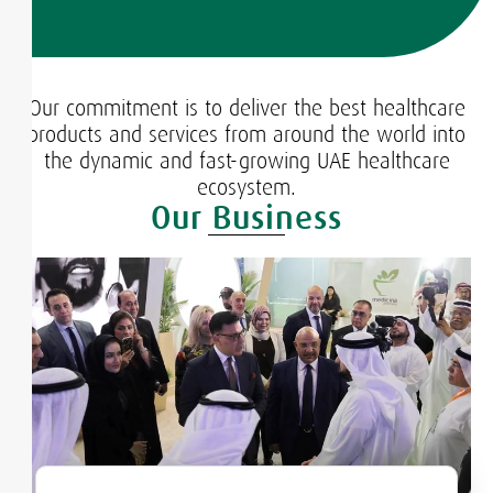
Our commitment is to deliver the best healthcare
products and services from around the world into
the dynamic and fast-growing UAE healthcare
ecosystem.
Our Business