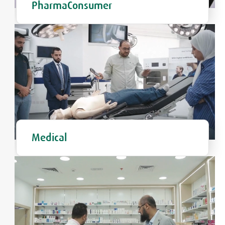
PharmaConsumer
Medical