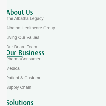
About Us
The Albatha Legacy
Albatha Healthcare Group
Living Our Values
Our Board Team
Our Business
PharmaConsumer
Medical
Patient & Customer
Supply Chain
Solutions