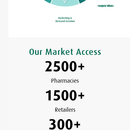
Medical Affairs
Supply Chain
Marketing &
Demand Creation
Our Market Access
2500
+
Pharmacies
1500
+
Retailers
300
+