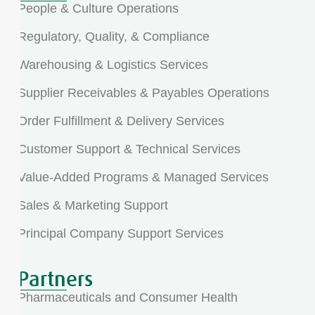
People & Culture Operations
Regulatory, Quality, & Compliance
Warehousing & Logistics Services
Supplier Receivables & Payables Operations
Order Fulfillment & Delivery Services
Customer Support & Technical Services
Value-Added Programs & Managed Services
Sales & Marketing Support
Principal Company Support Services
Partners
Pharmaceuticals and Consumer Health