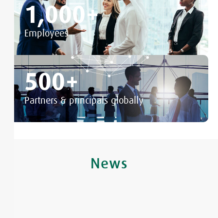
1,000
+
Employees
500
+
Partners & principals globally
News