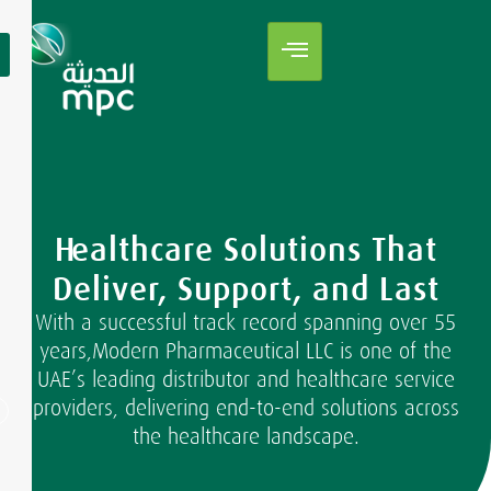
Healthcare Solutions That
Deliver, Support, and Last
With a successful track record spanning over 55
years,Modern Pharmaceutical LLC is one of the
UAE’s leading distributor and healthcare service
providers, delivering end-to-end solutions across
the healthcare landscape.