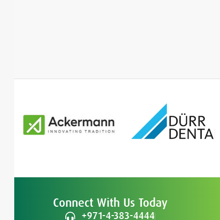
Connect With Us Today
+971-4-383-4444