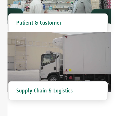
Patient & Customer
Supply Chain & Logistics